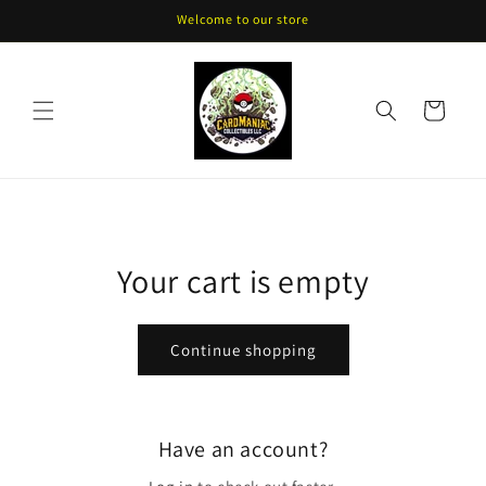
Skip to
Welcome to our store
content
Cart
Your cart is empty
Continue shopping
Have an account?