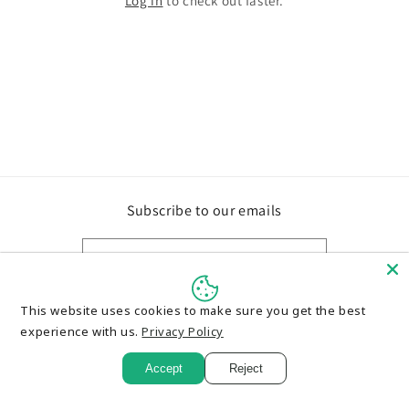
Log in
to check out faster.
Subscribe to our emails
Email
This website uses cookies to make sure you get the best
experience with us.
Privacy Policy
Payment
methods
Accept
Reject
© 2026,
Card Maniac Collectibles
Powered by Shopify